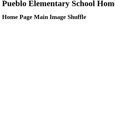
Pueblo Elementary School Hom
Home Page Main Image Shuffle