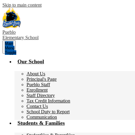
Skip to main content
Pueblo
Elementary School
Main
Menu
Toggle
Our School
About Us
Principal's Page
Pueblo Staff
Enrollment
Staff Directory
Tax Credit Information
Contact Us
School Duty to Report
Communication
Students & Families