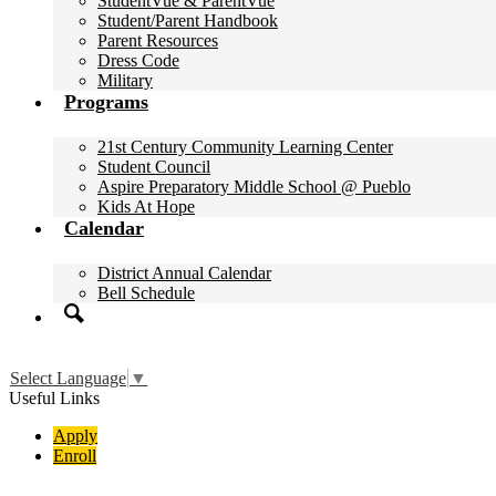
StudentVue & ParentVue
Student/Parent Handbook
Parent Resources
Dress Code
Military
Programs
21st Century Community Learning Center
Student Council
Aspire Preparatory Middle School @ Pueblo
Kids At Hope
Calendar
District Annual Calendar
Bell Schedule
Search
Select Language
▼
Useful Links
Apply
Enroll