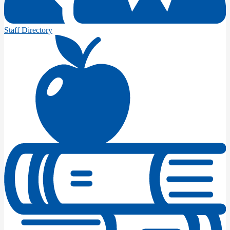
Staff Directory