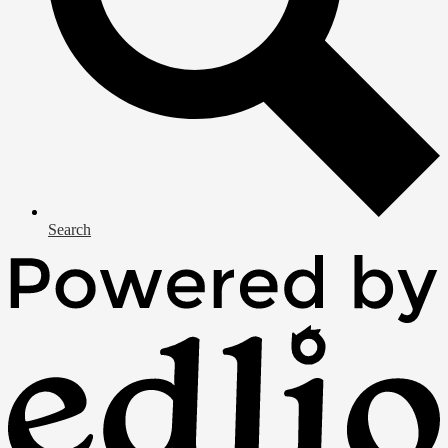
Search