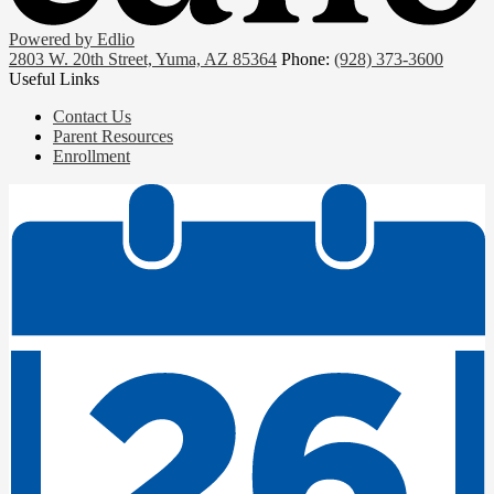
Powered by Edlio
2803 W. 20th Street, Yuma, AZ 85364
Phone:
(928) 373-3600
Useful Links
Contact Us
Parent Resources
Enrollment