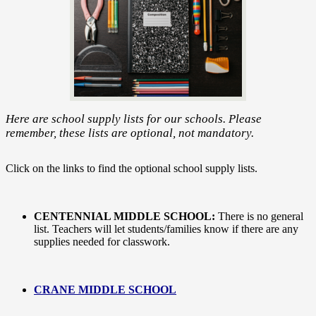
Here are school supply lists for our schools. Please
remember, these lists are optional, not mandatory.
Click on the links to find the optional school supply lists.
CENTENNIAL MIDDLE SCHOOL:
There is no general
list. Teachers will let students/families know if there are any
supplies needed for classwork.
CRANE MIDDLE SCHOOL