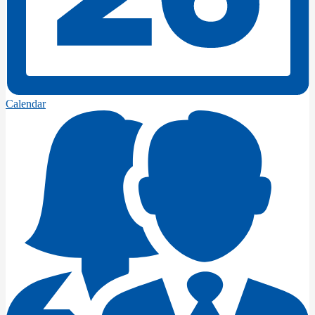
Calendar