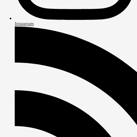
Instagram