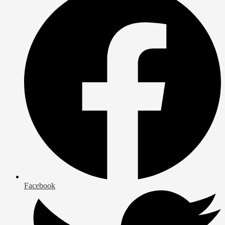
Facebook