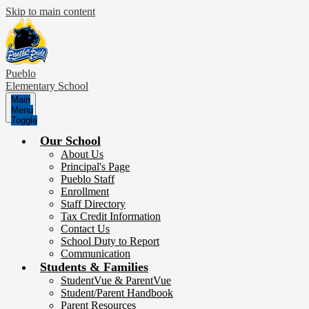
Skip to main content
Pueblo
Elementary School
Main
Menu
Toggle
Our School
About Us
Principal's Page
Pueblo Staff
Enrollment
Staff Directory
Tax Credit Information
Contact Us
School Duty to Report
Communication
Students & Families
StudentVue & ParentVue
Student/Parent Handbook
Parent Resources