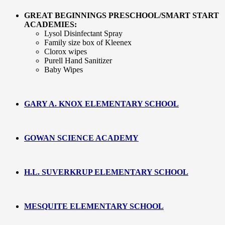
GREAT BEGINNINGS PRESCHOOL/SMART START
ACADEMIES:
Lysol Disinfectant Spray
Family size box of Kleenex
Clorox wipes
Purell Hand Sanitizer
Baby Wipes
GARY A. KNOX ELEMENTARY SCHOOL
GOWAN SCIENCE ACADEMY
H.L. SUVERKRUP ELEMENTARY SCHOOL
MESQUITE ELEMENTARY SCHOOL