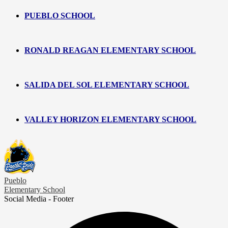
PUEBLO SCHOOL
RONALD REAGAN ELEMENTARY SCHOOL
SALIDA DEL SOL ELEMENTARY SCHOOL
VALLEY HORIZON ELEMENTARY SCHOOL
Pueblo
Elementary School
Social Media - Footer