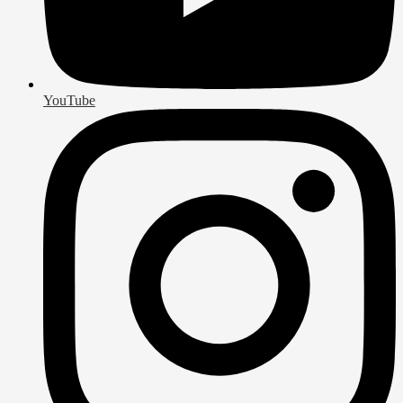
YouTube