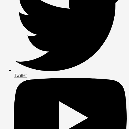
Twitter