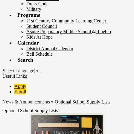
Dress Code
Military
Programs
21st Century Community Learning Center
Student Council
Aspire Preparatory Middle School @ Pueblo
Kids At Hope
Calendar
District Annual Calendar
Bell Schedule
Search
Select Language
▼
Useful Links
Apply
Enroll
News & Announcements
»
Optional School Supply Lists
Optional School Supply Lists