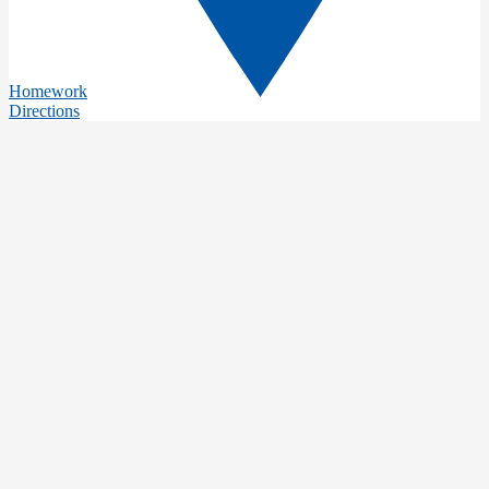
Homework
Directions